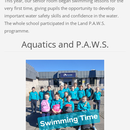
This year, our senior room began swimming lessons for the
very first time, giving pupils the opportunity to develop
important water safety skills and confidence in the water.
The whole school participated in the Land P.A.W.S.
programme.
Aquatics and P.A.W.S.