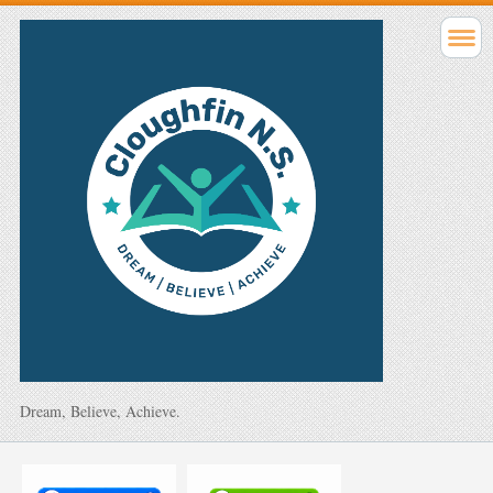
Dream, Believe, Achieve.