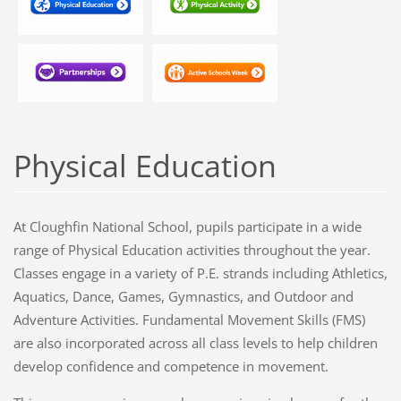
Physical Education
At Cloughfin National School, pupils participate in a wide
range of Physical Education activities throughout the year.
Classes engage in a variety of P.E. strands including Athletics,
Aquatics, Dance, Games, Gymnastics, and Outdoor and
Adventure Activities. Fundamental Movement Skills (FMS)
are also incorporated across all class levels to help children
develop confidence and competence in movement.