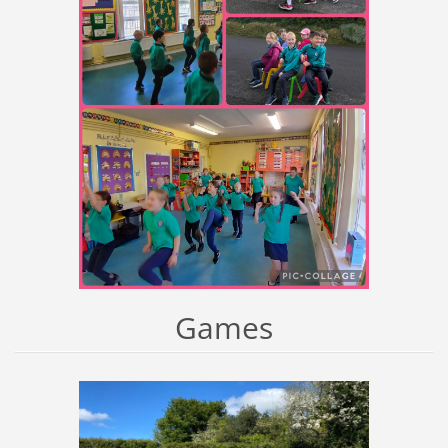
Games