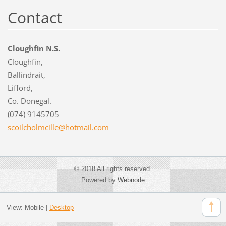
Contact
Cloughfin N.S.
Cloughfin,
Ballindrait,
Lifford,
Co. Donegal.
(074) 9145705
scoilcho
lmcille@
hotmail.
com
© 2018 All rights reserved.
Powered by
Webnode
View:
Mobile
|
Desktop