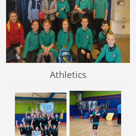
Athletics