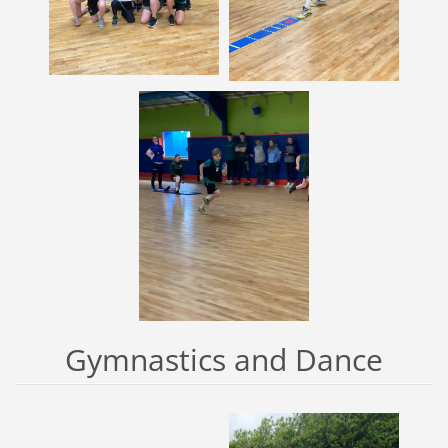
Gymnastics and Dance