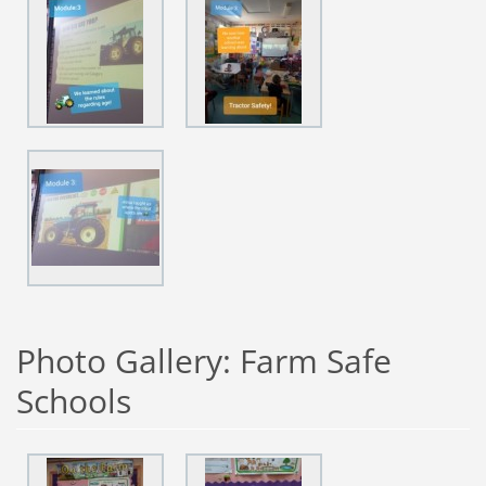
Photo Gallery: Farm Safe
Schools