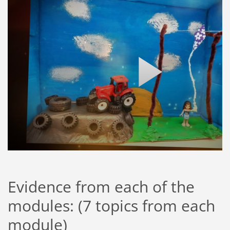
Evidence from each of the
modules: (7 topics from each
module)