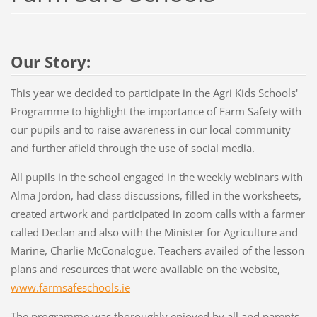
Our Story:
This year we decided to participate in the Agri Kids Schools'
Programme to highlight the importance of Farm Safety with
our pupils and to raise awareness in our local community
and further afield through the use of social media.
All pupils in the school engaged in the weekly webinars with
Alma Jordon, had class discussions, filled in the worksheets,
created artwork and participated in zoom calls with a farmer
called Declan and also with the Minister for Agriculture and
Marine, Charlie McConalogue. Teachers availed of the lesson
plans and resources that were available on the website,
www.farmsafeschools.ie
The programme was thoroughly enjoyed by all and parents