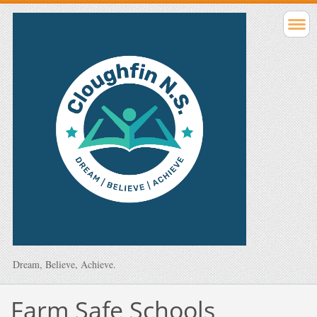
Dream, Believe, Achieve.
Farm Safe Schools