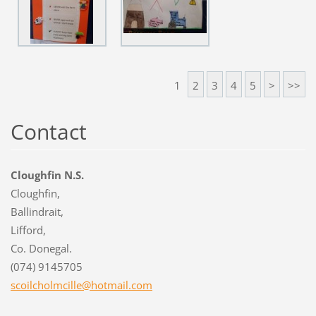
1
2
3
4
5
>
>>
Contact
Cloughfin N.S.
Cloughfin,
Ballindrait,
Lifford,
Co. Donegal.
(074) 9145705
scoilcho
lmcille@
hotmail.
com