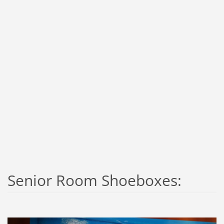
Senior Room Shoeboxes: