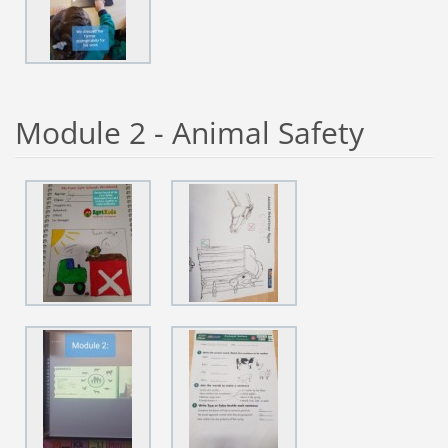
Module 2 - Animal Safety