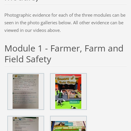
Photographic evidence for each of the three modules can be
seen in the photo galleries below. All other evidence can be
viewed in our videos above.
Module 1 - Farmer, Farm and
Field Safety