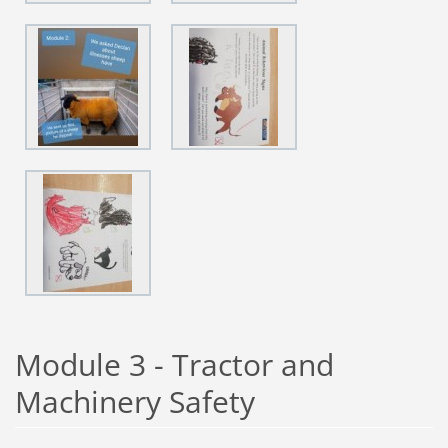
Module 3 - Tractor and
Machinery Safety