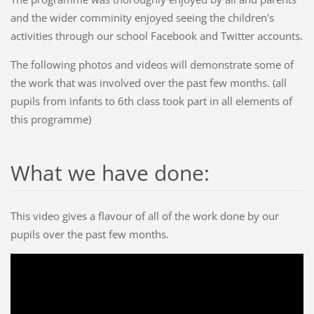
and the wider comminity enjoyed seeing the children's
activities through our school Facebook and Twitter accounts.
The following photos and videos will demonstrate some of
the work that was involved over the past few months. (all
pupils from infants to 6th class took part in all elements of
this programme)
What we have done:
This video gives a flavour of all of the work done by our
pupils over the past few months.