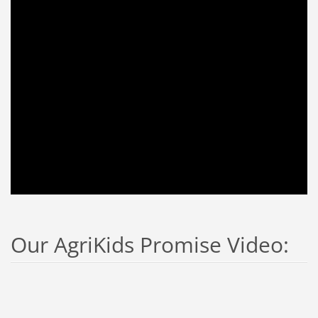
Our AgriKids Promise Video: