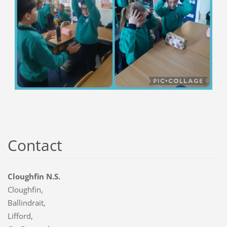
Contact
Cloughfin N.S.
Cloughfin,
Ballindrait,
Lifford,