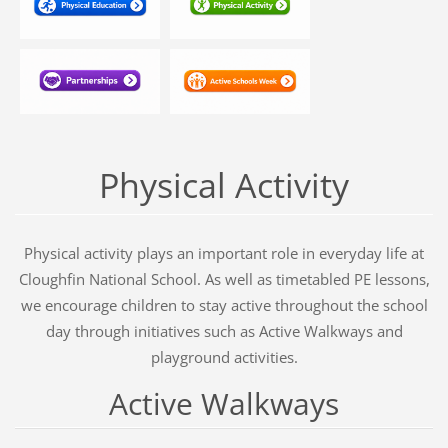
Physical Activity
Physical activity plays an important role in everyday life at
Cloughfin National School. As well as timetabled PE lessons,
we encourage children to stay active throughout the school
day through initiatives such as Active Walkways and
playground activities.
Active Walkways