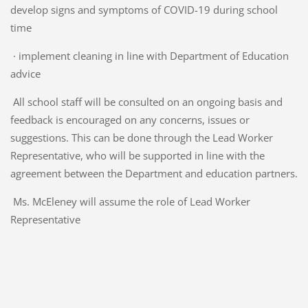
develop signs and symptoms of COVID-19 during school
time
· implement cleaning in line with Department of Education
advice
All school staff will be consulted on an ongoing basis and
feedback is encouraged on any concerns, issues or
suggestions. This can be done through the Lead Worker
Representative, who will be supported in line with the
agreement between the Department and education partners.
Ms. McEleney will assume the role of Lead Worker
Representative