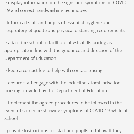
· display information on the signs and symptoms of COVID-
19 and correct handwashing techniques
· inform all staff and pupils of essential hygiene and
respiratory etiquette and physical distancing requirements
· adapt the school to facilitate physical distancing as
appropriate in line with the guidance and direction of the
Department of Education
· keep a contact log to help with contact tracing
· ensure staff engage with the induction / familiarisation
briefing provided by the Department of Education
· implement the agreed procedures to be followed in the
event of someone showing symptoms of COVID-19 while at
school
· provide instructions for staff and pupils to follow if they