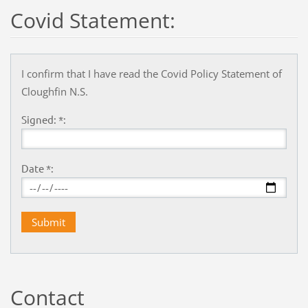
Covid Statement:
I confirm that I have read the Covid Policy Statement of
Cloughfin N.S.
Signed: *:
Date *:
Contact