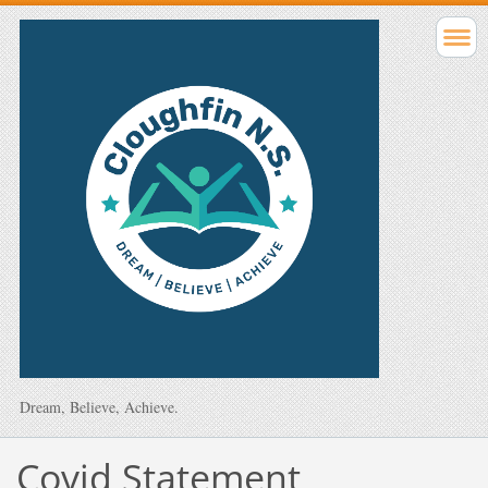
Dream, Believe, Achieve.
Covid Statement