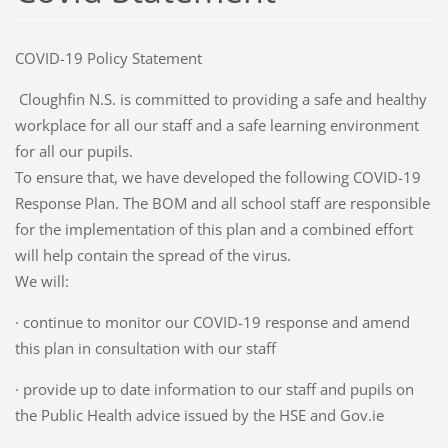
COVID-19 Policy Statement
Cloughfin N.S. is committed to providing a safe and healthy
workplace for all our staff and a safe learning environment
for all our pupils.
To ensure that, we have developed the following COVID-19
Response Plan. The BOM and all school staff are responsible
for the implementation of this plan and a combined effort
will help contain the spread of the virus.
We will:
· continue to monitor our COVID-19 response and amend
this plan in consultation with our staff
· provide up to date information to our staff and pupils on
the Public Health advice issued by the HSE and Gov.ie