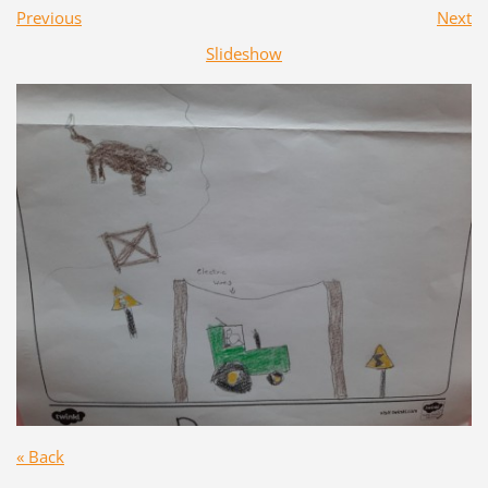
Previous
Next
Slideshow
« Back