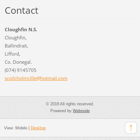
Contact
Cloughfin N.S.
Cloughfin,
Ballindrait,
Lifford,
Co. Donegal.
(074) 9145705
scoilcho
lmcille@
hotmail.
com
© 2018 All rights reserved.
Powered by
Webnode
View:
Mobile
|
Desktop