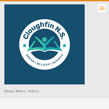
Dream, Believe, Achieve.