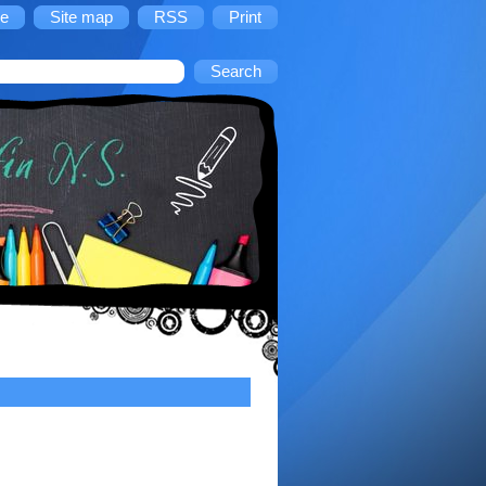
e
Site map
RSS
Print