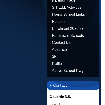
Parents' Page
S.T.E.M. Activities
Home-School Links
Policies
Enrolment 2026/27
Farm Safe Schools
Contact Us
Absence
5K
Raffle
Active School Flag
Contact
Cloughfin N.S.
Cloughfin,