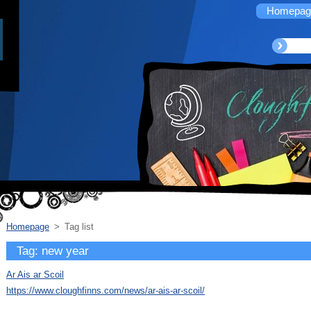
Homepag
Homepage
>
Tag list
Tag: new year
Ar Ais ar Scoil
https://www.cloughfinns.com/news/ar-ais-ar-scoil/