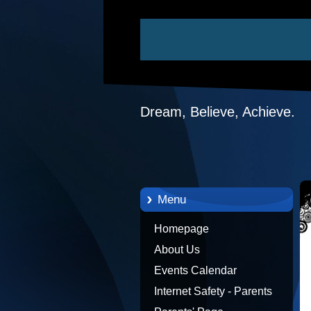
Dream, Believe, Achieve.
Menu
Homepage
About Us
Events Calendar
Internet Safety - Parents