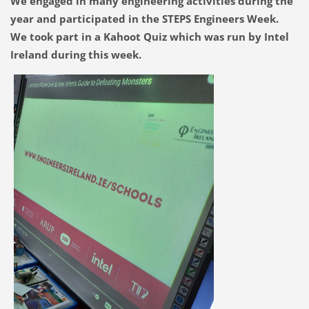
We engaged in many engineering activities during the
year and participated in the STEPS Engineers Week.
We took part in a Kahoot Quiz which was run by Intel
Ireland during this week.