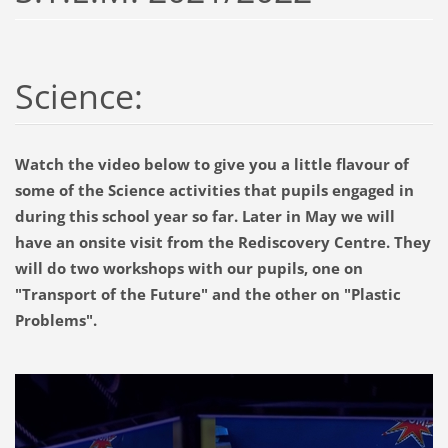
Science:
Watch the video below to give you a little flavour of
some of the Science activities that pupils engaged in
during this school year so far. Later in May we will
have an onsite visit from the Rediscovery Centre. They
will do two workshops with our pupils, one on
"Transport of the Future" and the other on "Plastic
Problems".