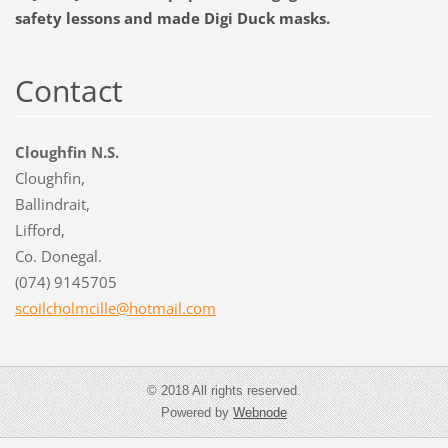
safety lessons and made Digi Duck masks.
Contact
Cloughfin N.S.
Cloughfin,
Ballindrait,
Lifford,
Co. Donegal.
(074) 9145705
scoilcho
lmcille@
hotmail.
com
© 2018 All rights reserved.
Powered by
Webnode