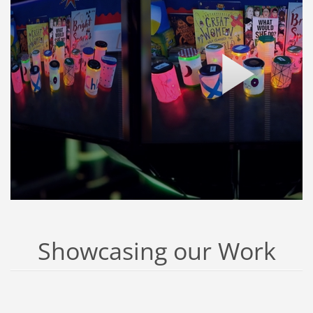
Showcasing our Work