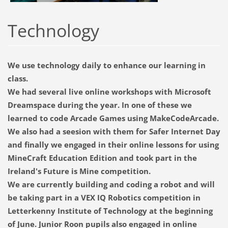
Technology
We use technology daily to enhance our learning in
class.
We had several live online workshops with Microsoft
Dreamspace during the year. In one of these we
learned to code Arcade Games using MakeCodeArcade.
We also had a seesion with them for Safer Internet Day
and finally we engaged in their online lessons for using
MineCraft Education Edition and took part in the
Ireland's Future is Mine competition.
We are currently building and coding a robot and will
be taking part in a VEX IQ Robotics competition in
Letterkenny Institute of Technology at the beginning
of June. Junior Roon pupils also engaged in online