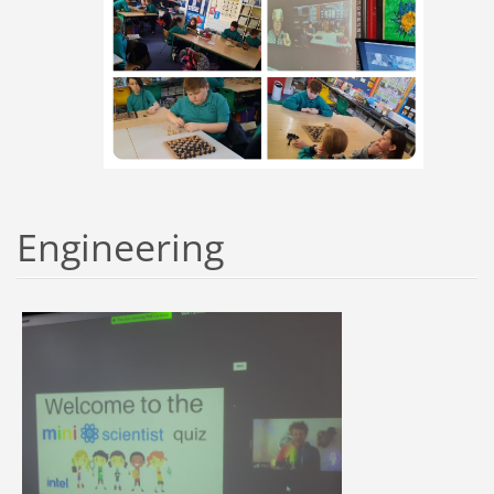
Engineering