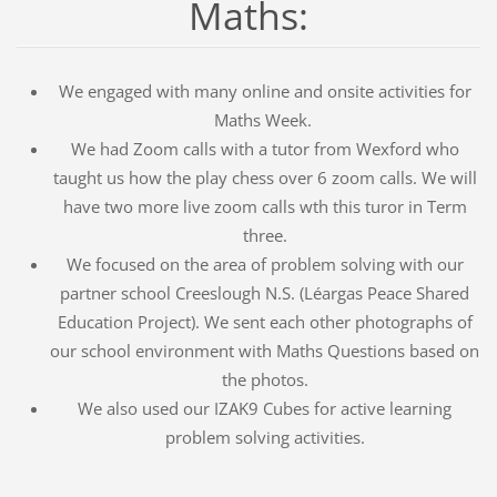
Maths:
We engaged with many online and onsite activities for
Maths Week.
We had Zoom calls with a tutor from Wexford who
taught us how the play chess over 6 zoom calls. We will
have two more live zoom calls wth this turor in Term
three.
We focused on the area of problem solving with our
partner school Creeslough N.S. (Léargas Peace Shared
Education Project). We sent each other photographs of
our school environment with Maths Questions based on
the photos.
We also used our IZAK9 Cubes for active learning
problem solving activities.