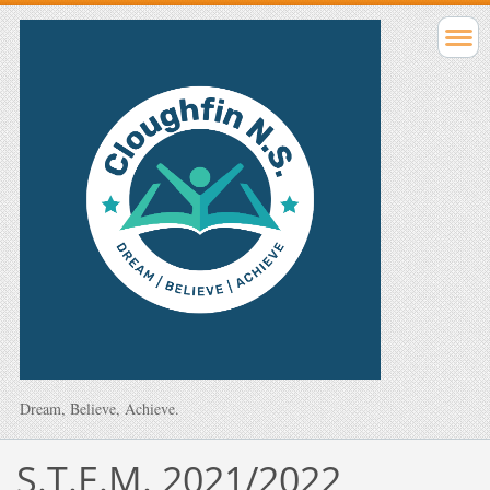
Dream, Believe, Achieve.
S.T.E.M. 2021/2022