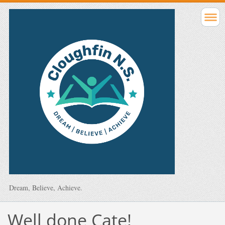
Dream, Believe, Achieve.
Well done Cate!