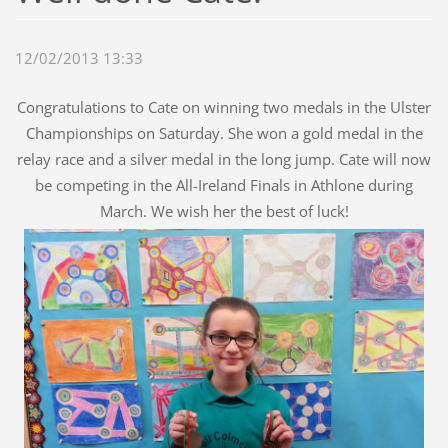
12/02/2013 13:33
Congratulations to Cate on winning two medals in the Ulster
Championships on Saturday. She won a gold medal in the
relay race and a silver medal in the long jump. Cate will now
be competing in the All-Ireland Finals in Athlone during
March. We wish her the best of luck!