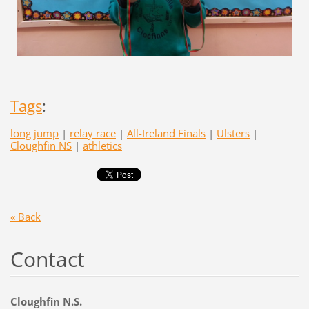
Tags
:
long jump
|
relay race
|
All-Ireland Finals
|
Ulsters
|
Cloughfin NS
|
athletics
« Back
Contact
Cloughfin N.S.