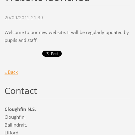
20/09/2012 21:39
Welcome to our new website. It will be regularly updated by
pupils and staff.
« Back
Contact
Cloughfin N.S.
Cloughfin,
Ballindrait,
Lifford,