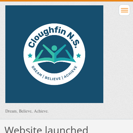
Dream, Believe, Achieve.
Website launched