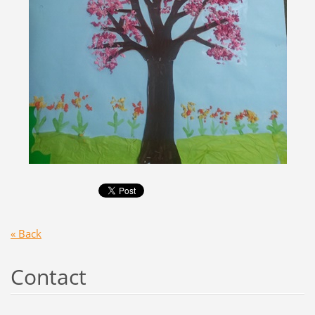
« Back
Contact