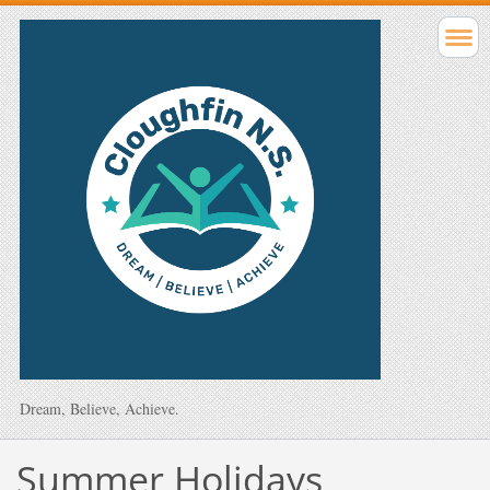
Dream, Believe, Achieve.
Summer Holidays