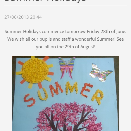
27/06/2013 20:44
Summer Holidays commence tomorrow Friday 28th of June.
We wish all our pupils and staff a wonderful Summer! See
you all on the 29th of August!