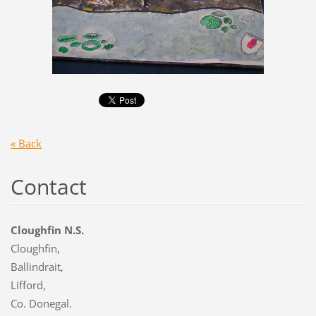
« Back
Contact
Cloughfin N.S.
Cloughfin,
Ballindrait,
Lifford,
Co. Donegal.