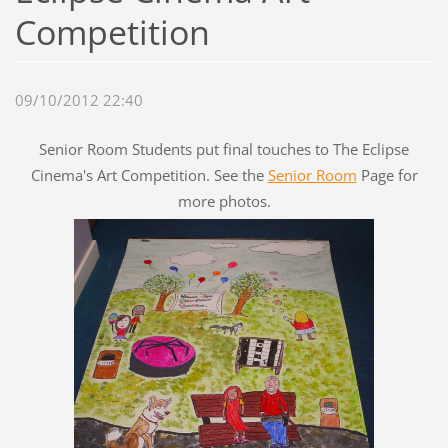
Competition
09/10/2012 22:40
Senior Room Students put final touches to The Eclipse
Cinema's Art Competition. See the
Senior Room
Page for
more photos.