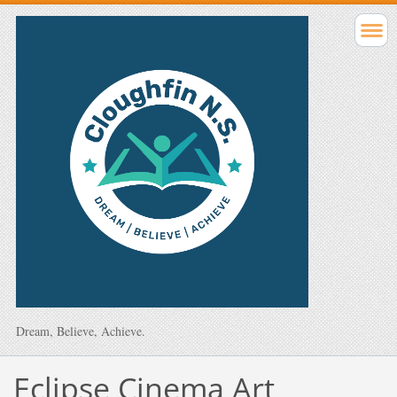
Dream, Believe, Achieve.
Eclipse Cinema Art