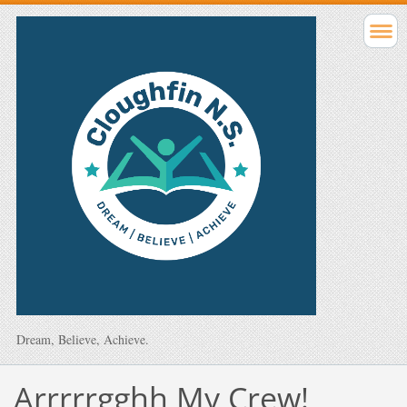
Dream, Believe, Achieve.
Arrrrrgghh My Crew!