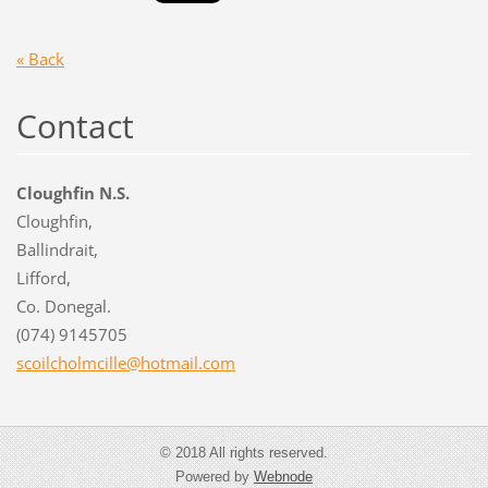
« Back
Contact
Cloughfin N.S.
Cloughfin,
Ballindrait,
Lifford,
Co. Donegal.
(074) 9145705
scoilcho
lmcille@
hotmail.
com
© 2018 All rights reserved.
Powered by
Webnode