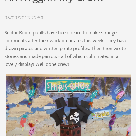
06/09/2013 22:50
Senior Room pupils have been heard to make strange
comments after their work on pirates this week. They have
drawn pirates and written pirate profiles. Then then wrote
stories and made parrots - all of which culminated in a
lovely display! Well done crew!